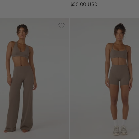
Sale price
$55.00 USD