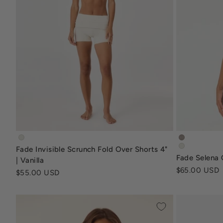
fade-invisible-scrunch-fold-over-shorts-4-inch-vanilla
fade-selen
Fade Invisible Scrunch Fold Over Shorts 4"
fade-selena
Fade Selena C
| Vanilla
Sale price
$65.00 USD
Sale price
$55.00 USD