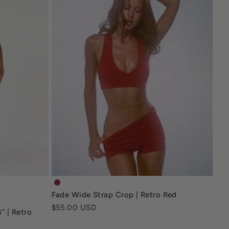
s-4-deep-navy
fade-wide-strap-crop-retro-red
Fade Wide Strap Crop | Retro Red
-4-retro-red
-4-inch-mocha
Sale price
$55.00 USD
" | Retro