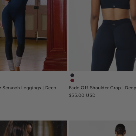
ble-scrunch-leggings-deep-navy
fade-off-shoulder-crop-dee
ble-scrunch-leggings-retro-red
fade-off-shoulder-crop-retro
le Scrunch Leggings | Deep
Fade Off Shoulder Crop | Dee
Sale price
$55.00 USD