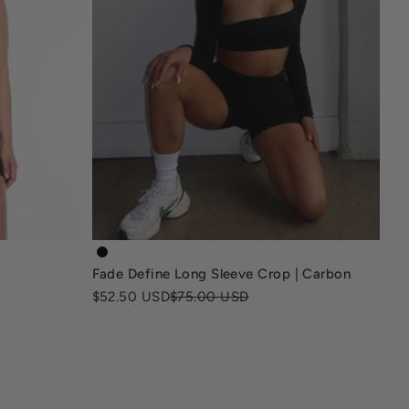
ack
fade-kg-define-long-sleeve-crop-carbon-black
Fade Define Long Sleeve Crop | Carbon
Sale price
Regular price
$52.50 USD
$75.00 USD