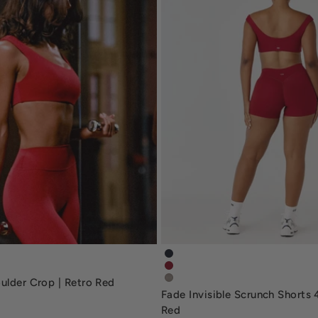
houlder-crop-deep-navy
fade-invisible-scrunch-short
oulder-crop-retro-red
fade-invisible-scrunch-shorts
ulder Crop | Retro Red
fade-invisible-scrunch-short
Fade Invisible Scrunch Shorts 4
Red