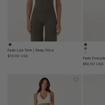
fade-lyla-tank-deep-olive
fade-every
Fade Lyla Tank | Deep Olive
fade-every
fade-everyd
Sale price
$70.00 USD
Fade Everyda
Sale price
$90.00 USD