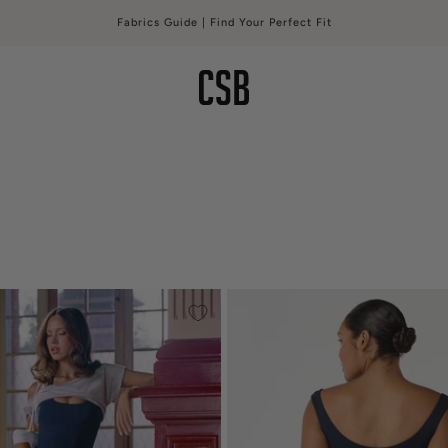
Free Shipping Over $150 USD | Free Exchanges*
CSB