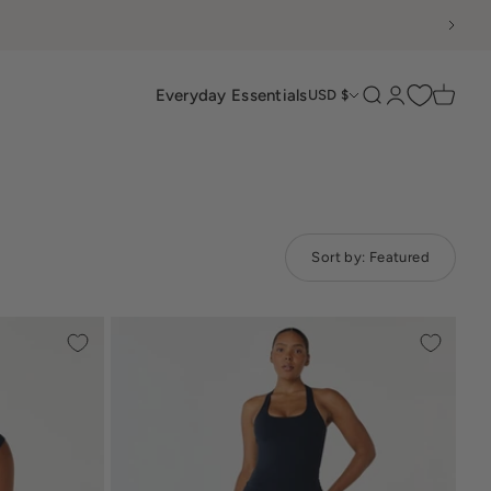
Everyday Essentials
Search
Login
Cart
USD $
Sort by:
Featured