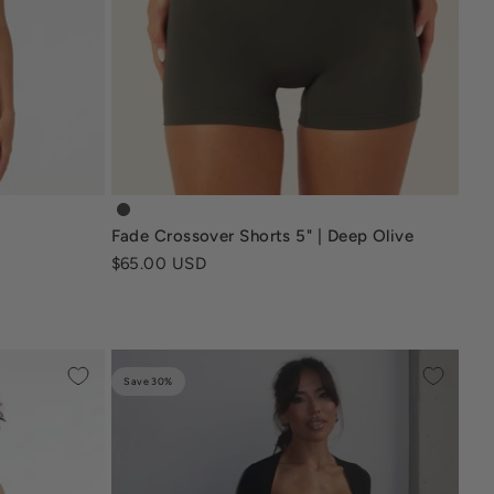
fade-crossover-shorts-5-inch-deep-olive
Fade Crossover Shorts 5" | Deep Olive
Sale price
$65.00 USD
Save 30%