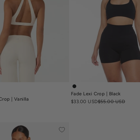
a-crop-mocha
fade-lexi-crop-sports-bra-bl
Fade Lexi Crop | Black
-crop-vanilla
rop | Vanilla
Sale price
Regular price
$33.00 USD
$55.00 USD