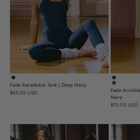
fade-racerback-tank-deep-navy
fade-invisi
Fade Racerback Tank | Deep Navy
fade-invisi
Fade Invisib
Sale price
$65.00 USD
Navy
Sale price
$70.00 USD